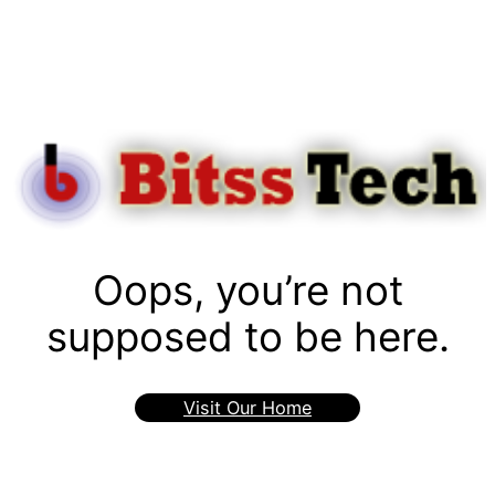
Oops, you’re not
supposed to be here.
Visit Our Home